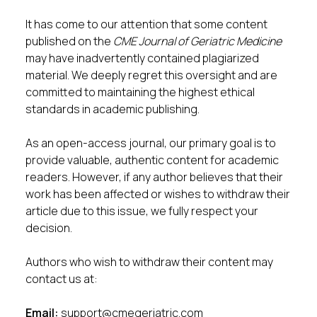
It has come to our attention that some content
published on the
CME Journal of Geriatric Medicine
may have inadvertently contained plagiarized
material. We deeply regret this oversight and are
committed to maintaining the highest ethical
standards in academic publishing.
As an open-access journal, our primary goal is to
provide valuable, authentic content for academic
readers. However, if any author believes that their
work has been affected or wishes to withdraw their
article due to this issue, we fully respect your
decision.
Authors who wish to withdraw their content may
contact us at:
Email:
support@cmegeriatric.com