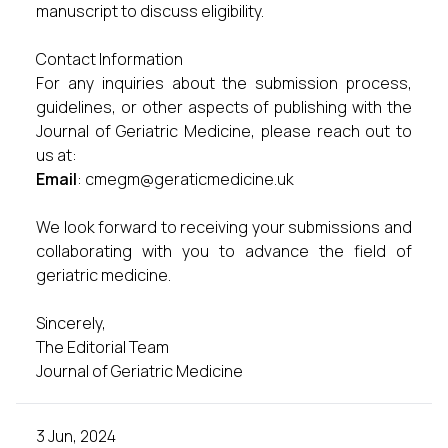
manuscript to discuss eligibility.
Contact Information
For any inquiries about the submission process,
guidelines, or other aspects of publishing with the
Journal of Geriatric Medicine, please reach out to
us at:
Email
:
cmegm@geraticmedicine.uk
We look forward to receiving your submissions and
collaborating with you to advance the field of
geriatric medicine.
Sincerely,
The Editorial Team
Journal of Geriatric Medicine
3 Jun, 2024