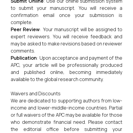
Submit Online
: Use our
online submission system
to submit your manuscript. You will receive a
confirmation email once your submission is
complete.
Peer Review
: Your manuscript will be assigned to
expert reviewers. You will receive feedback and
may be asked to make revisions based on reviewer
comments.
Publication
: Upon acceptance and payment of the
APC, your article will be professionally produced
and published online, becoming immediately
available to the global research community.
Waivers and Discounts
We are dedicated to supporting authors from low-
income and lower-middle-income countries. Partial
or full waivers of the APC may be available for those
who demonstrate financial need. Please contact
the editorial office before submitting your