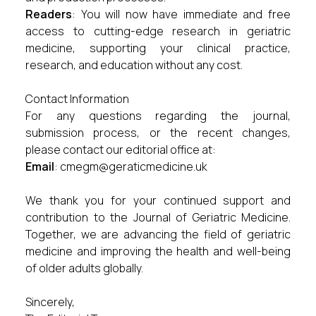
Readers
: You will now have immediate and free
access to cutting-edge research in geriatric
medicine, supporting your clinical practice,
research, and education without any cost.
Contact Information
For any questions regarding the journal,
submission process, or the recent changes,
please contact our editorial office at:
Email
:
cmegm@geraticmedicine.uk
We thank you for your continued support and
contribution to the Journal of Geriatric Medicine.
Together, we are advancing the field of geriatric
medicine and improving the health and well-being
of older adults globally.
Sincerely,