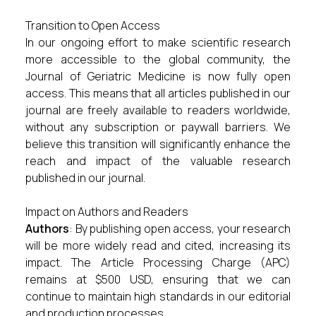
Transition to Open Access
In our ongoing effort to make scientific research
more accessible to the global community, the
Journal of Geriatric Medicine is now fully open
access. This means that all articles published in our
journal are freely available to readers worldwide,
without any subscription or paywall barriers. We
believe this transition will significantly enhance the
reach and impact of the valuable research
published in our journal.
Impact on Authors and Readers
Authors
: By publishing open access, your research
will be more widely read and cited, increasing its
impact. The Article Processing Charge (APC)
remains at $500 USD, ensuring that we can
continue to maintain high standards in our editorial
and production processes.