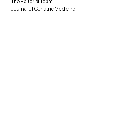
The Editorial Team
Journal of Geriatric Medicine