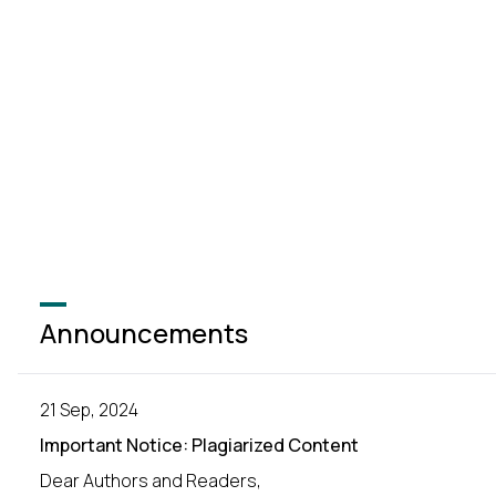
Announcements
21 Sep, 2024
Important Notice: Plagiarized Content
Dear Authors and Readers,