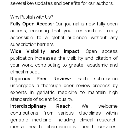
several key updates and benefits for our authors.
Why Publish with Us?
Fully Open Access
: Our journal is now fully open
access, ensuring that your research is freely
accessible to a global audience without any
subscription barriers.
Wide Visibility and Impact
: Open access
publication increases the visibility and citation of
your work, contributing to greater academic and
clinical impact.
Rigorous Peer Review
: Each submission
undergoes a thorough peer review process by
experts in geriatric medicine to maintain high
standards of scientific quality.
Interdisciplinary Reach
: We welcome
contributions from various disciplines within
geriatric medicine, including clinical research,
mental health, pharmacology, health services,