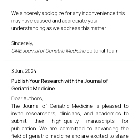
We sincerely apologize for any inconvenience this
may have caused and appreciate your
understanding as we address this matter.
Sincerely,
CME Journal of Geriatric Medicine
Editorial Team
3 Jun, 2024
Publish Your Research with the Journal of
Geriatric Medicine
Dear Authors,
The Journal of Geriatric Medicine is pleased to
invite researchers, clinicians, and academics to
submit their high-quality manuscripts for
publication. We are committed to advancing the
field of geriatric medicine and are excited to share