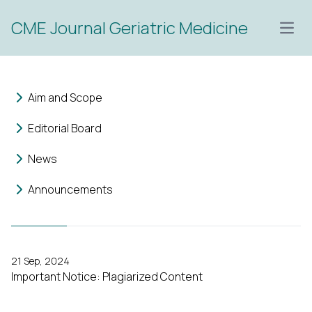
CME Journal Geriatric Medicine
Open
Aim and Scope
Editorial Board
News
Announcements
21 Sep, 2024
Important Notice: Plagiarized Content