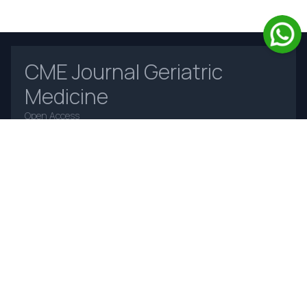
CME Journal Geriatric
Medicine
Open Access
Home
About Us
Contact Us
Frequently Asked Questions
Announcements
Online Payments
Journal Insight
Author Instruction-
For Editors