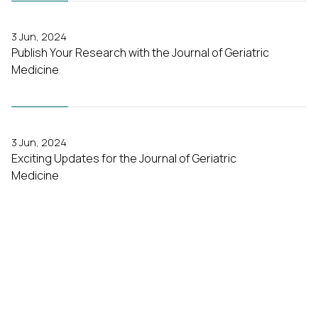
3 Jun, 2024
Publish Your Research with the Journal of Geriatric
Medicine
3 Jun, 2024
Exciting Updates for the Journal of Geriatric
Medicine