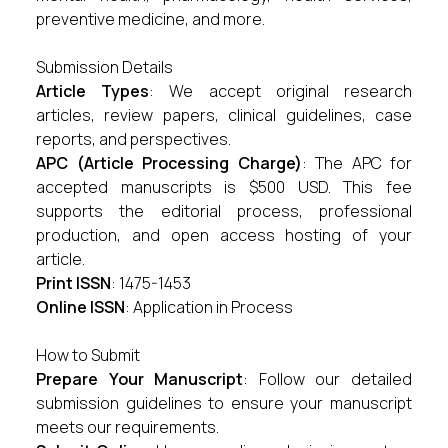
preventive medicine, and more.
Submission Details
Article Types
: We accept original research
articles, review papers, clinical guidelines, case
reports, and perspectives.
APC (Article Processing Charge)
: The APC for
accepted manuscripts is $500 USD. This fee
supports the editorial process, professional
production, and open access hosting of your
article.
Print ISSN
: 1475-1453
Online ISSN
: Application in Process
How to Submit
Prepare Your Manuscript
: Follow our detailed
submission guidelines
to ensure your manuscript
meets our requirements.