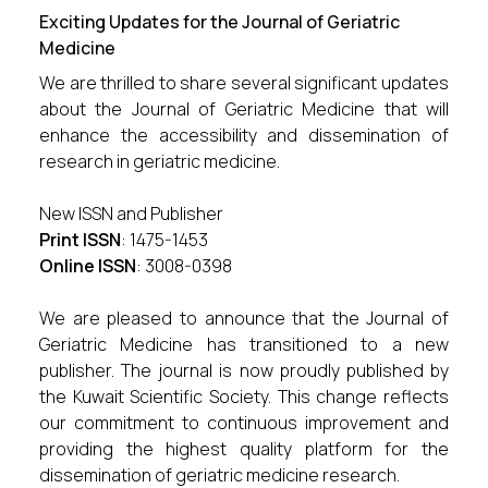
Exciting Updates for the Journal of Geriatric
Medicine
We are thrilled to share several significant updates
about the Journal of Geriatric Medicine that will
enhance the accessibility and dissemination of
research in geriatric medicine.
New ISSN and Publisher
Print ISSN
: 1475-1453
Online ISSN
: 3008-0398
We are pleased to announce that the Journal of
Geriatric Medicine has transitioned to a new
publisher. The journal is now proudly published by
the Kuwait Scientific Society. This change reflects
our commitment to continuous improvement and
providing the highest quality platform for the
dissemination of geriatric medicine research.