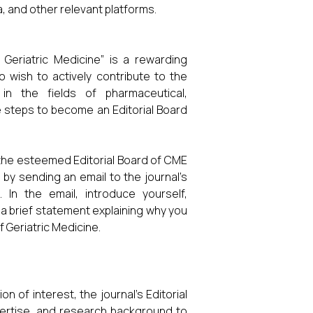
, and other relevant platforms.
Geriatric Medicine” is a rewarding
 wish to actively contribute to the
in the fields of pharmaceutical,
 steps to become an Editorial Board
ng the esteemed Editorial Board of CME
 by sending an email to the journal’s
. In the email, introduce yourself,
 a brief statement explaining why you
 Geriatric Medicine.
 of interest, the journal’s Editorial
expertise, and research background to