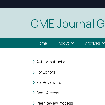
CME Journal G
Home
About
Archives
Author Instruction-
For Editors
For Reviewers
Open Access
Peer Review Process