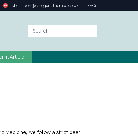
|
submission@cmegeriatricmed.co.uk
FAQs
bmit Article
ic Medicine, we follow a strict peer-