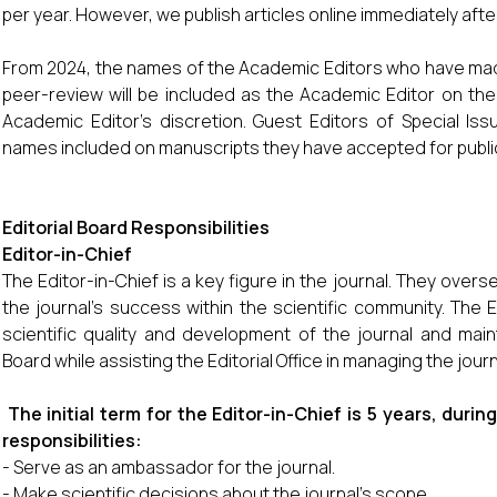
per year. However, we publish articles online immediately aft
From 2024, the names of the Academic Editors who have made
peer-review will be included as the Academic Editor on the 
Academic Editor’s discretion. Guest Editors of Special Iss
names included on manuscripts they have accepted for publi
Editorial Board Responsibilities
Editor-in-Chief
The Editor-in-Chief is a key figure in the journal. They overse
the journal’s success within the scientific community. The E
scientific quality and development of the journal and main
Board while assisting the Editorial Office in managing the journ
The initial term for the Editor-in-Chief is 5 years, duri
responsibilities:
- Serve as an ambassador for the journal.
- Make scientific decisions about the journal’s scope.