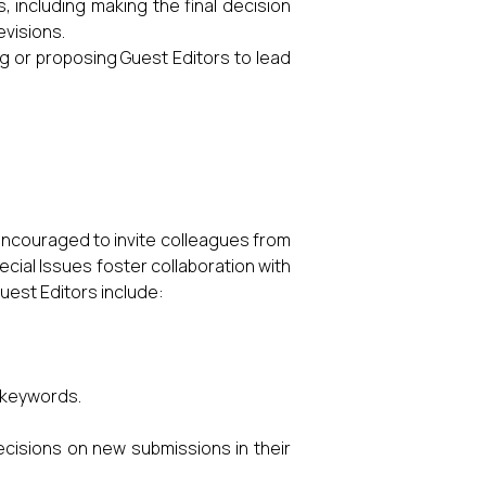
, including making the final decision
evisions.
ng or proposing Guest Editors to lead
 encouraged to invite colleagues from
ecial Issues foster collaboration with
Guest Editors include:
d keywords.
cisions on new submissions in their