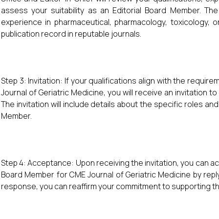
assess your suitability as an Editorial Board Member. Th
experience in pharmaceutical, pharmacology, toxicology, 
publication record in reputable journals.
Step 3: Invitation: If your qualifications align with the requi
Journal of Geriatric Medicine, you will receive an invitation t
The invitation will include details about the specific roles and
Member.
Step 4: Acceptance: Upon receiving the invitation, you can ac
Board Member for CME Journal of Geriatric Medicine by reply
response, you can reaffirm your commitment to supporting the