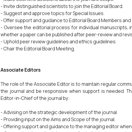
- Invite distinguished scientists to join the Editorial Board.
- Suggest and approve topics for Special Issues.
- Offer support and guidance to Editorial Board Members and
- Oversee the editorial process for individual manuscripts, i
whether a paper can be published after peer-review and revi
- Uphold peer review guidelines and ethics guidelines.
- Chair the Editorial Board Meeting.
Associate Editors
The role of the Associate Editor is to maintain regular comm
the journal and be responsive when support is needed. They
Editor-in-Chief of the journal by:
- Advising on the strategic development of the journal.
- Providing input on the Aims and Scope of the journal.
- Offering support and guidance to the managing editor when