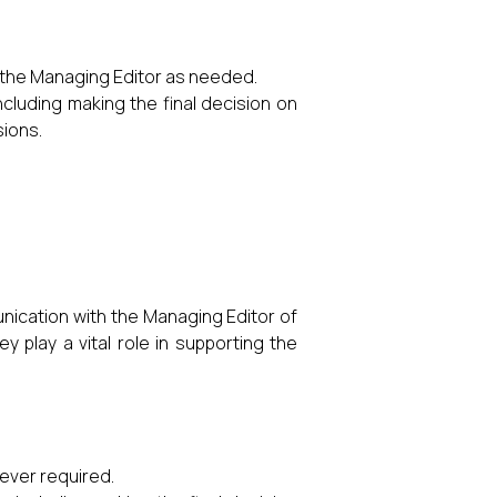
 the Managing Editor as needed.
ncluding making the final decision on
sions.
unication with the Managing Editor of
 play a vital role in supporting the
ever required.