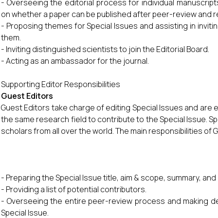
- Overseeing the editorial process for individual manuscripts
on whether a paper can be published after peer-review and r
- Proposing themes for Special Issues and assisting in inviti
them.
- Inviting distinguished scientists to join the Editorial Board.
- Acting as an ambassador for the journal.
Supporting Editor Responsibilities
Guest Editors
Guest Editors take charge of editing Special Issues and are
the same research field to contribute to the Special Issue. Sp
scholars from all over the world. The main responsibilities of 
- Preparing the Special Issue title, aim & scope, summary, an
- Providing a list of potential contributors.
- Overseeing the entire peer-review process and making de
Special Issue.