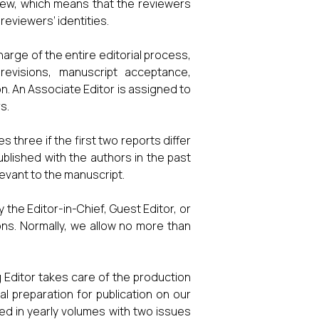
view, which means that the reviewers
reviewers’ identities.
arge of the entire editorial process,
 revisions, manuscript acceptance,
on. An Associate Editor is assigned to
s.
three if the first two reports differ
ublished with the authors in the past
levant to the manuscript.
 the Editor-in-Chief, Guest Editor, or
ions. Normally, we allow no more than
g Editor takes care of the production
al preparation for publication on our
zed in yearly volumes with two issues