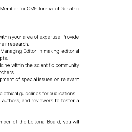
rd Member for CME Journal of Geriatric
thin your area of expertise. Provide
heir research.
 Managing Editor in making editorial
pts.
cine within the scientific community
rchers.
lopment of special issues on relevant
 ethical guidelines for publications.
 authors, and reviewers to foster a
ber of the Editorial Board, you will