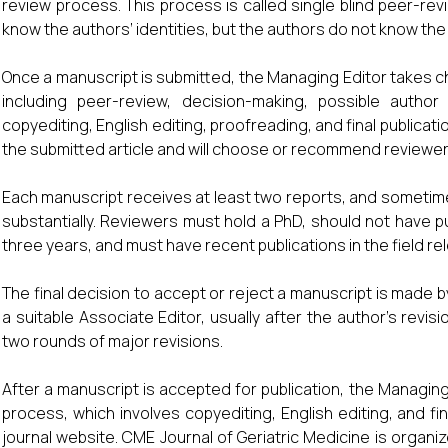
review process. This process is called single blind peer-re
know the authors’ identities, but the authors do not know the 
Once a manuscript is submitted, the Managing Editor takes ch
including peer-review, decision-making, possible author
copyediting, English editing, proofreading, and final publicati
the submitted article and will choose or recommend reviewer
Each manuscript receives at least two reports, and sometimes 
substantially. Reviewers must hold a PhD, should not have p
three years, and must have recent publications in the field re
The final decision to accept or reject a manuscript is made by
a suitable Associate Editor, usually after the author’s revis
two rounds of major revisions.
After a manuscript is accepted for publication, the Managin
process, which involves copyediting, English editing, and fin
journal website. CME Journal of Geriatric Medicine is organi