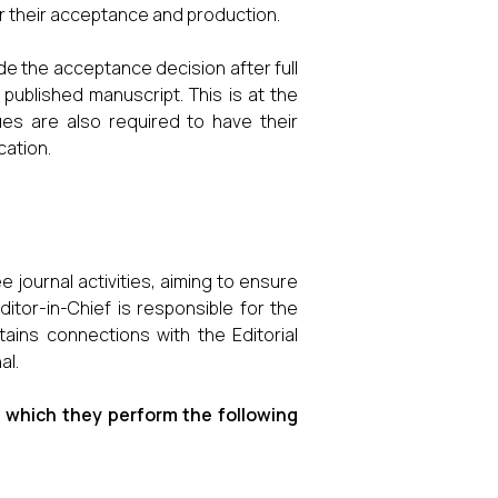
er their acceptance and production.
 the acceptance decision after full
published manuscript. This is at the
ues are also required to have their
cation.
e journal activities, aiming to ensure
ditor-in-Chief is responsible for the
tains connections with the Editorial
al.
ng which they perform the following