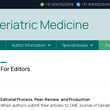
+91 9063922599
+91 9063922599
eriatric Medicine
Author Information
Special Issues
Su
For Editors
Editorial Process, Peer-Review, and Production
When authors submit their articles to CME Journal of Geriatr