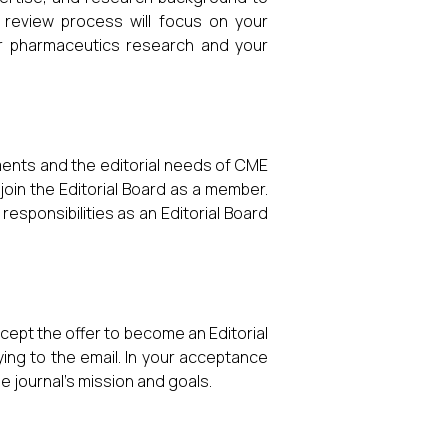
e review process will focus on your
or pharmaceutics research and your
rements and the editorial needs of CME
o join the Editorial Board as a member.
 responsibilities as an Editorial Board
cept the offer to become an Editorial
ing to the email. In your acceptance
 journal’s mission and goals.