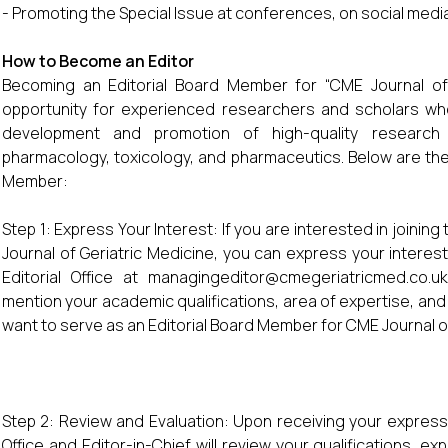
- Promoting the Special Issue at conferences, on social media
How to Become an Editor
Becoming an Editorial Board Member for “CME Journal of 
opportunity for experienced researchers and scholars who
development and promotion of high-quality research 
pharmacology, toxicology, and pharmaceutics. Below are the
Member:
Step 1: Express Your Interest: If you are interested in joini
Journal of Geriatric Medicine, you can express your interest
Editorial Office at managingeditor@cmegeriatricmed.co.uk
mention your academic qualifications, area of expertise, and
want to serve as an Editorial Board Member for CME Journal of
Step 2: Review and Evaluation: Upon receiving your expression
Office and Editor-in-Chief will review your qualifications, 