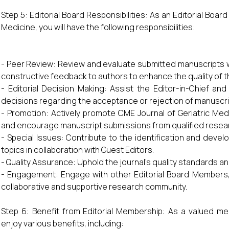
Step 5: Editorial Board Responsibilities: As an Editorial Boa
Medicine, you will have the following responsibilities:
- Peer Review: Review and evaluate submitted manuscripts wi
constructive feedback to authors to enhance the quality of t
- Editorial Decision Making: Assist the Editor-in-Chief and
decisions regarding the acceptance or rejection of manuscri
- Promotion: Actively promote CME Journal of Geriatric Medi
and encourage manuscript submissions from qualified resea
- Special Issues: Contribute to the identification and deve
topics in collaboration with Guest Editors.
- Quality Assurance: Uphold the journal’s quality standards and
- Engagement: Engage with other Editorial Board Members,
collaborative and supportive research community.
Step 6: Benefit from Editorial Membership: As a valued mem
enjoy various benefits, including: