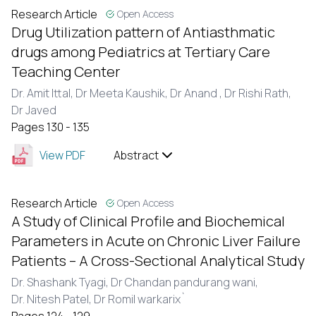
Research Article
Open Access
Drug Utilization pattern of Antiasthmatic
drugs among Pediatrics at Tertiary Care
Teaching Center
Dr. Amit Ittal,
Dr Meeta Kaushik,
Dr Anand ,
Dr Rishi Rath,
Dr Javed
Pages 130 - 135
View PDF
Abstract
Research Article
Open Access
A Study of Clinical Profile and Biochemical
Parameters in Acute on Chronic Liver Failure
Patients – A Cross-Sectional Analytical Study
Dr. Shashank Tyagi,
Dr Chandan pandurang wani,
Dr. Nitesh Patel,
Dr Romil warkarix`