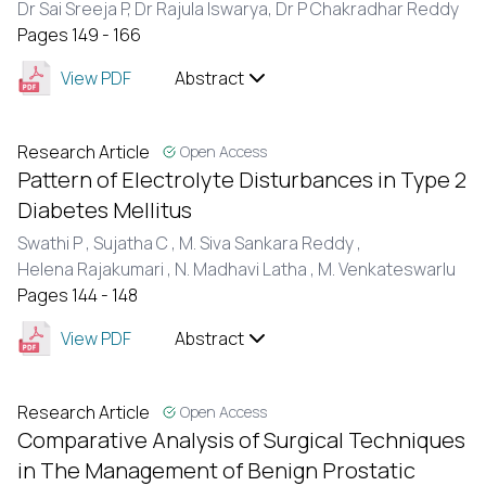
Dr Sai Sreeja P,
Dr Rajula Iswarya,
Dr P Chakradhar Reddy
Pages 149 - 166
View PDF
Abstract
Research Article
Open Access
Pattern of Electrolyte Disturbances in Type 2
Diabetes Mellitus
Swathi P ,
Sujatha C ,
M. Siva Sankara Reddy ,
Helena Rajakumari ,
N. Madhavi Latha ,
M. Venkateswarlu
Pages 144 - 148
View PDF
Abstract
Research Article
Open Access
Comparative Analysis of Surgical Techniques
in The Management of Benign Prostatic