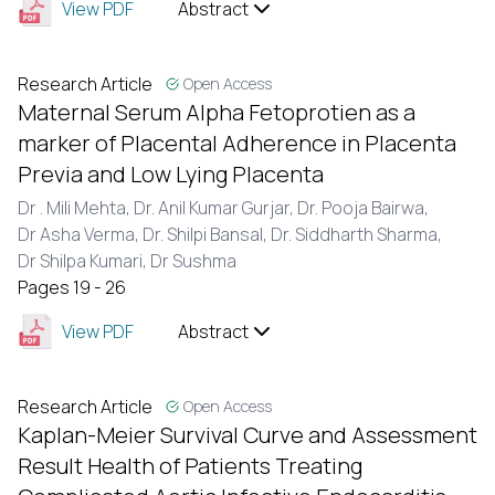
View PDF
Abstract
Research Article
Open Access
Maternal Serum Alpha Fetoprotien as a
marker of Placental Adherence in Placenta
Previa and Low Lying Placenta
Dr . Mili Mehta,
Dr. Anil Kumar Gurjar,
Dr. Pooja Bairwa,
Dr Asha Verma,
Dr. Shilpi Bansal,
Dr. Siddharth Sharma,
Dr Shilpa Kumari,
Dr Sushma
Pages 19 - 26
View PDF
Abstract
Research Article
Open Access
Kaplan-Meier Survival Curve and Assessment
Result Health of Patients Treating