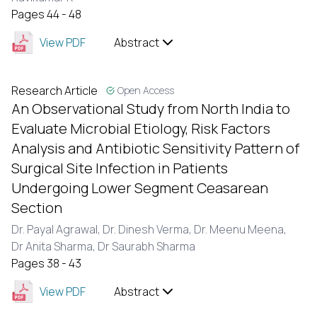
Pages 44 - 48
View PDF
Abstract
Research Article
Open Access
An Observational Study from North India to
Evaluate Microbial Etiology, Risk Factors
Analysis and Antibiotic Sensitivity Pattern of
Surgical Site Infection in Patients
Undergoing Lower Segment Ceasarean
Section
Dr. Payal Agrawal,
Dr. Dinesh Verma,
Dr. Meenu Meena,
Dr Anita Sharma,
Dr Saurabh Sharma
Pages 38 - 43
View PDF
Abstract