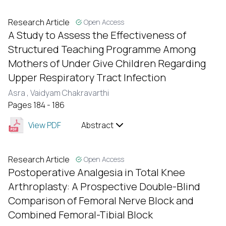
Research Article
Open Access
A Study to Assess the Effectiveness of
Structured Teaching Programme Among
Mothers of Under Give Children Regarding
Upper Respiratory Tract Infection
Asra ,
Vaidyam Chakravarthi
Pages 184 - 186
View PDF
Abstract
Research Article
Open Access
Postoperative Analgesia in Total Knee
Arthroplasty: A Prospective Double-Blind
Comparison of Femoral Nerve Block and
Combined Femoral-Tibial Block