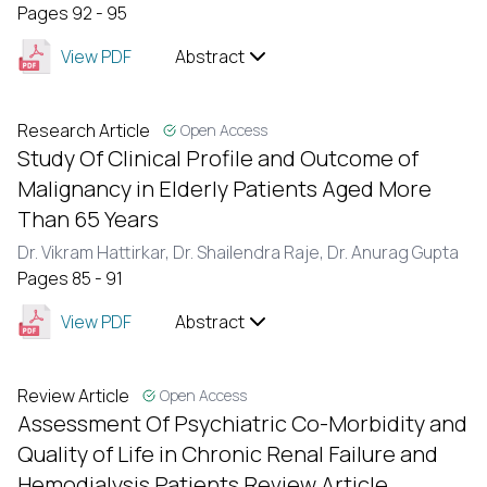
Pages 92 - 95
View PDF
Abstract
Research Article
Open Access
Study Of Clinical Profile and Outcome of
Malignancy in Elderly Patients Aged More
Than 65 Years
Dr. Vikram Hattirkar,
Dr. Shailendra Raje,
Dr. Anurag Gupta
Pages 85 - 91
View PDF
Abstract
Review Article
Open Access
Assessment Of Psychiatric Co-Morbidity and
Quality of Life in Chronic Renal Failure and
Hemodialysis Patients Review Article