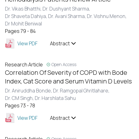
Dr. Vikas Bhatthi,
Dr. Dushyant Sharma,
Dr Shaveta Dahiya,
Dr. Avani Sharma,
Dr. Vishnu Menon,
Dr Mohit Beniwal
Pages 79 - 84
View PDF
Abstract
Research Article
Open Access
Correlation Of Severity of COPD with Bode
Index, Cat Score and Serum Vitamin D Levels
Dr. Aniruddha Bonde,
Dr. Ramgopal Ghritlahare,
Dr. CM Singh,
Dr. Harshlata Sahu
Pages 73 - 78
View PDF
Abstract
Open Access