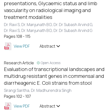
presentations, Glycaemic status and limb
vascularity on radiological imaging and
treatment modalities
Dr. Ravi S,
Dr. Manjunath B D,
Dr. Dr Subash Arvind G,
Dr. Ravi S,
Dr. Manjunath B D,
Dr. Dr Subash Arvind G
Pages 108 - 115
View PDF
Abstract
Research Article
Open Access
Evaluation of transcriptional landscapes and
multidrug resistant genes in commensal and
diarrheagenic E. Coli strains from stool
Sirangi Saritha,
Dr. Madhurendra Singh
Pages 102 - 107
View PDF
Abstract