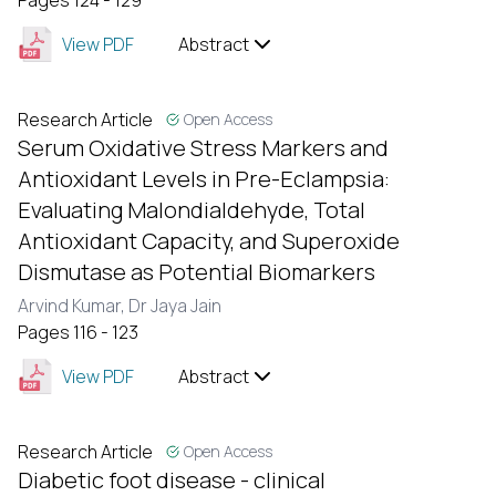
Pages 124 - 129
View PDF
Abstract
Research Article
Open Access
Serum Oxidative Stress Markers and
Antioxidant Levels in Pre-Eclampsia:
Evaluating Malondialdehyde, Total
Antioxidant Capacity, and Superoxide
Dismutase as Potential Biomarkers
Arvind Kumar,
Dr Jaya Jain
Pages 116 - 123
View PDF
Abstract
Research Article
Open Access
Diabetic foot disease - clinical