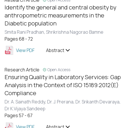
Research Article
Identify the general and central obesity by
anthropometric measurements in the
Diabetic population
Smita Rani Pradhan,
Shrikrishna Nagorao Bamne
Pages 68 - 72
View PDF
Abstract
Research Article
Open Access
Ensuring Quality in Laboratory Services: Gap
Analysis in the Context of ISO 15189:2012(E)
Compliance
Dr. A. Sainath Reddy,
Dr. J. Prerana,
Dr. Srikanth Devaraya,
Dr K.Vijaya Sandeep
Pages 57 - 67
View PDF
Abstract