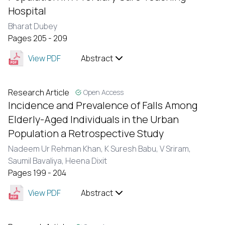
Hospital
Bharat Dubey
Pages 205 - 209
View PDF
Abstract
Research Article
Open Access
Incidence and Prevalence of Falls Among
Elderly-Aged Individuals in the Urban
Population a Retrospective Study
Nadeem Ur Rehman Khan,
K Suresh Babu,
V Sriram,
Saumil Bavaliya,
Heena Dixit
Pages 199 - 204
View PDF
Abstract