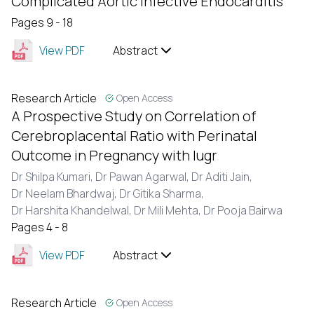
Complicated Aortic Infective Endocarditis
Pages 9 - 18
View PDF
Abstract
Research Article
Open Access
A Prospective Study on Correlation of
Cerebroplacental Ratio with Perinatal
Outcome in Pregnancy with Iugr
Dr Shilpa Kumari,
Dr Pawan Agarwal,
Dr Aditi Jain,
Dr Neelam Bhardwaj,
Dr Gitika Sharma,
Dr Harshita Khandelwal,
Dr Mili Mehta,
Dr Pooja Bairwa
Pages 4 - 8
View PDF
Abstract
Research Article
Open Access