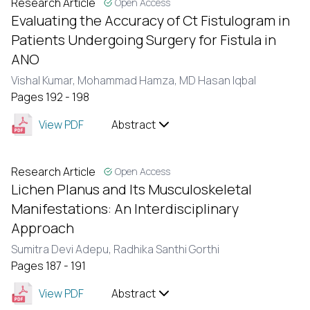
Research Article
Open Access
Evaluating the Accuracy of Ct Fistulogram in
Patients Undergoing Surgery for Fistula in
ANO
Vishal Kumar,
Mohammad Hamza,
MD Hasan Iqbal
Pages 192 - 198
View PDF
Abstract
Research Article
Open Access
Lichen Planus and Its Musculoskeletal
Manifestations: An Interdisciplinary
Approach
Sumitra Devi Adepu,
Radhika Santhi Gorthi
Pages 187 - 191
View PDF
Abstract