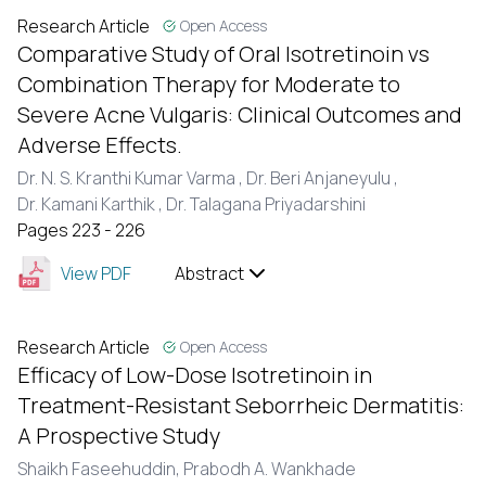
Research Article
Open Access
Comparative Study of Oral Isotretinoin vs
Combination Therapy for Moderate to
Severe Acne Vulgaris: Clinical Outcomes and
Adverse Effects.
Dr. N. S. Kranthi Kumar Varma ,
Dr. Beri Anjaneyulu ,
Dr. Kamani Karthik ,
Dr. Talagana Priyadarshini
Pages 223 - 226
View PDF
Abstract
Research Article
Open Access
Efficacy of Low-Dose Isotretinoin in
Treatment-Resistant Seborrheic Dermatitis:
A Prospective Study
Shaikh Faseehuddin,
Prabodh A. Wankhade