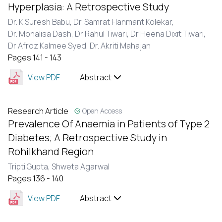
Hyperplasia: A Retrospective Study
Dr. K.Suresh Babu,
Dr. Samrat Hanmant Kolekar,
Dr. Monalisa Dash,
Dr Rahul Tiwari,
Dr Heena Dixit Tiwari,
Dr Afroz Kalmee Syed,
Dr. Akriti Mahajan
Pages 141 - 143
View PDF
Abstract
Research Article
Open Access
Prevalence Of Anaemia in Patients of Type 2
Diabetes; A Retrospective Study in
Rohilkhand Region
Tripti Gupta,
Shweta Agarwal
Pages 136 - 140
View PDF
Abstract