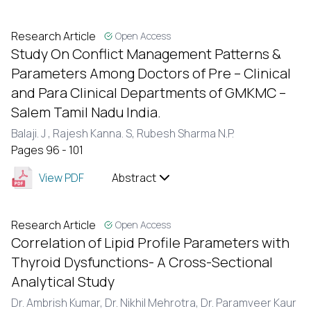
Research Article
Open Access
Study On Conflict Management Patterns &
Parameters Among Doctors of Pre – Clinical
and Para Clinical Departments of GMKMC –
Salem Tamil Nadu India.
Balaji. J ,
Rajesh Kanna. S,
Rubesh Sharma N.P.
Pages 96 - 101
View PDF
Abstract
Research Article
Open Access
Correlation of Lipid Profile Parameters with
Thyroid Dysfunctions- A Cross-Sectional
Analytical Study
Dr. Ambrish Kumar,
Dr. Nikhil Mehrotra,
Dr. Paramveer Kaur