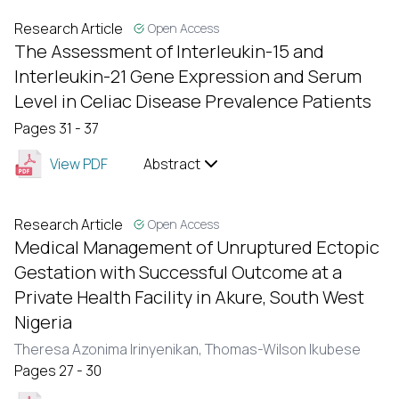
Research Article
Open Access
The Assessment of Interleukin-15 and
Interleukin-21 Gene Expression and Serum
Level in Celiac Disease Prevalence Patients
Pages 31 - 37
View PDF
Abstract
Research Article
Open Access
Medical Management of Unruptured Ectopic
Gestation with Successful Outcome at a
Private Health Facility in Akure, South West
Nigeria
Theresa Azonima Irinyenikan,
Thomas-Wilson Ikubese
Pages 27 - 30