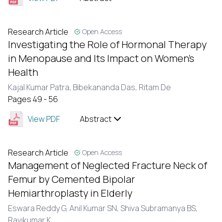
Research Article
Open Access
Investigating the Role of Hormonal Therapy
in Menopause and Its Impact on Women's
Health
Kajal Kumar Patra,
Bibekananda Das,
Ritam De
Pages 49 - 56
View PDF
Abstract
Research Article
Open Access
Management of Neglected Fracture Neck of
Femur by Cemented Bipolar
Hemiarthroplasty in Elderly
Eswara Reddy G,
Anil Kumar SN,
Shiva Subramanya BS,
Ravikumar K