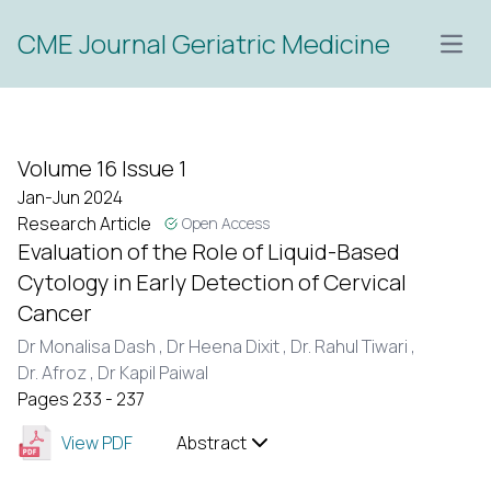
CME Journal Geriatric Medicine
Open
Volume 16 Issue 1
Jan-Jun 2024
Research Article
Open Access
Evaluation of the Role of Liquid-Based
Cytology in Early Detection of Cervical
Cancer
Dr Monalisa Dash ,
Dr Heena Dixit ,
Dr. Rahul Tiwari ,
Dr. Afroz ,
Dr Kapil Paiwal
Pages 233 - 237
View PDF
Abstract