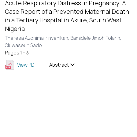
Acute Respiratory Distress in Pregnancy: A
Case Report of a Prevented Maternal Death
in a Tertiary Hospital in Akure, South West
Nigeria
Theresa Azonima Irinyenikan,
Bamidele Jimoh Folarin,
Oluwaseun Sado
Pages 1 - 3
View PDF
Abstract