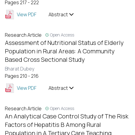
Pages 217 - 222
View PDF
Abstract
Research Article
Open Access
Assessment of Nutritional Status of Elderly
Population in Rural Areas: A Community
Based Cross Sectional Study
Bharat Dubey
Pages 210 - 216
View PDF
Abstract
Research Article
Open Access
An Analytical Case Control Study of The Risk
Factors of Hepatitis B Among Rural
Population in A Tertiary Care Teaching