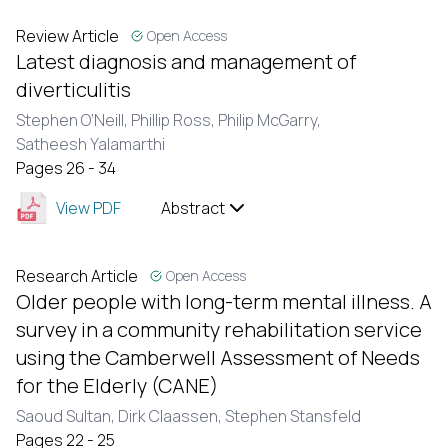
Review Article
Open Access
Latest diagnosis and management of
diverticulitis
Stephen O’Neill,
Phillip Ross,
Philip McGarry,
Satheesh Yalamarthi
Pages 26 - 34
View PDF
Abstract
Research Article
Open Access
Older people with long-term mental illness. A
survey in a community rehabilitation service
using the Camberwell Assessment of Needs
for the Elderly (CANE)
Saoud Sultan,
Dirk Claassen,
Stephen Stansfeld
Pages 22 - 25