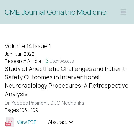
CME Journal Geriatric Medicine
Open
Volume 14 Issue 1
Jan- Jun 2022
Research Article
Open Access
Study of Anesthetic Challenges and Patient
Safety Outcomes in Interventional
Neuroradiology Procedures: A Retrospective
Analysis
Dr. Yesoda Papineni ,
Dr. C. Neeharika
Pages 105 - 109
View PDF
Abstract