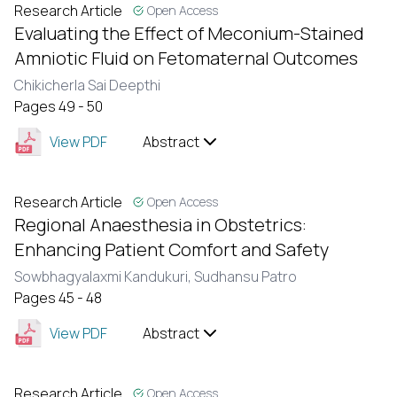
Research Article
Open Access
Evaluating the Effect of Meconium-Stained
Amniotic Fluid on Fetomaternal Outcomes
Chikicherla Sai Deepthi
Pages 49 - 50
View PDF
Abstract
Research Article
Open Access
Regional Anaesthesia in Obstetrics:
Enhancing Patient Comfort and Safety
Sowbhagyalaxmi Kandukuri,
Sudhansu Patro
Pages 45 - 48
View PDF
Abstract
Research Article
Open Access