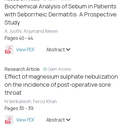
Biochemical Analysis of Sebum in Patients
with Seborrheic Dermatitis: A Prospective
Study
A. Jyothi,
Arjumand Aleem
Pages 40 - 44
View PDF
Abstract
Research Article
Open Access
Effect of magnesium sulphate nebulization
on the incidence of post-operative sore
throat
N Venkatesh,
Feroz Khan
Pages 35 - 39
View PDF
Abstract