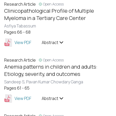
Research Article
Open Access
Clinicopathological Profile of Multiple
Myeloma in a Tertiary Care Center
Asfiya Tabassum
Pages 66 - 68
View PDF
Abstract
Research Article
Open Access
Anemia patterns in children and adults:
Etiology, severity, and outcomes
Sandeep S,
Pavan Kumar Chowdary Ganga
Pages 61 - 65
View PDF
Abstract
Open Access