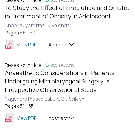
Research Article
To Study the Effect of Liraglutide and Orlistat
in Treatment of Obesity in Adolescent
Cheerla Jyothirmai,
K Rajendar
Pages 56 - 60
View PDF
Abstract
Research Article
Open Access
Anaesthetic Considerations in Patients
Undergoing Microlaryngeal Surgery: A
Prospective Observational Study
Nagendra Prasad Babu K,
G. J Sailesh
Pages 51 - 55
View PDF
Abstract