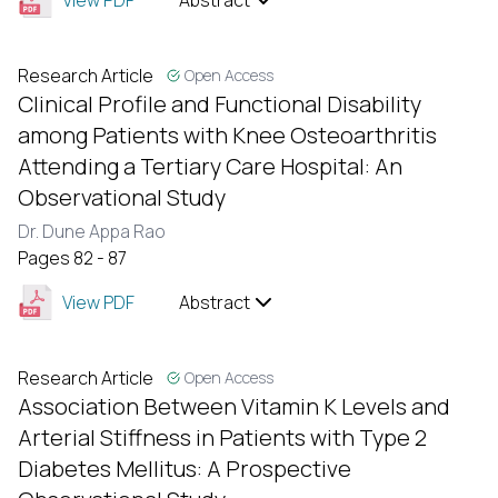
View PDF
Abstract
Research Article
Open Access
Clinical Profile and Functional Disability
among Patients with Knee Osteoarthritis
Attending a Tertiary Care Hospital: An
Observational Study
Dr. Dune Appa Rao
Pages 82 - 87
View PDF
Abstract
Research Article
Open Access
Association Between Vitamin K Levels and
Arterial Stiffness in Patients with Type 2
Diabetes Mellitus: A Prospective