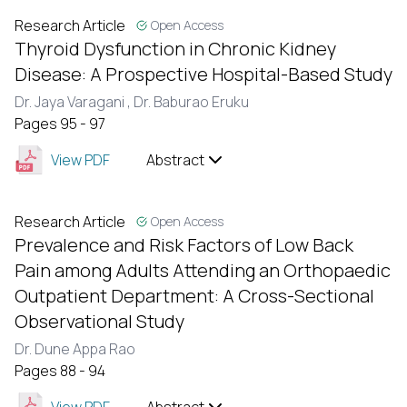
Research Article
Open Access
Thyroid Dysfunction in Chronic Kidney
Disease: A Prospective Hospital-Based Study
Dr. Jaya Varagani ,
Dr. Baburao Eruku
Pages 95 - 97
View PDF
Abstract
Research Article
Open Access
Prevalence and Risk Factors of Low Back
Pain among Adults Attending an Orthopaedic
Outpatient Department: A Cross-Sectional
Observational Study
Dr. Dune Appa Rao
Pages 88 - 94