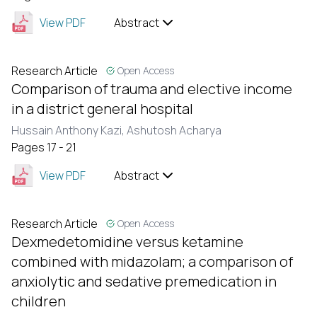
View PDF
Abstract
Research Article
Open Access
Comparison of trauma and elective income
in a district general hospital
Hussain Anthony Kazi,
Ashutosh Acharya
Pages 17 - 21
View PDF
Abstract
Research Article
Open Access
Dexmedetomidine versus ketamine
combined with midazolam; a comparison of
anxiolytic and sedative premedication in
children