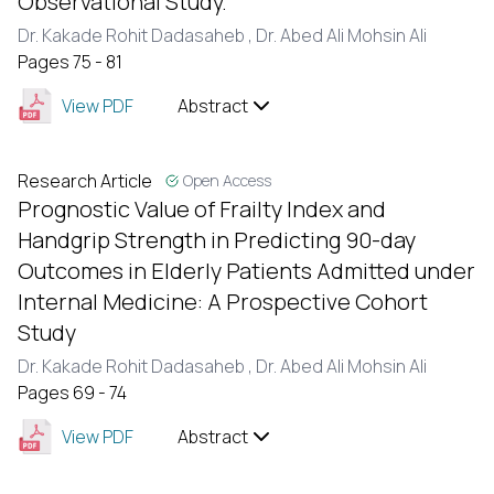
Observational Study.
Dr. Kakade Rohit Dadasaheb ,
Dr. Abed Ali Mohsin Ali
Pages 75 - 81
View PDF
Abstract
Research Article
Open Access
Prognostic Value of Frailty Index and
Handgrip Strength in Predicting 90-day
Outcomes in Elderly Patients Admitted under
Internal Medicine: A Prospective Cohort
Study
Dr. Kakade Rohit Dadasaheb ,
Dr. Abed Ali Mohsin Ali
Pages 69 - 74
View PDF
Abstract