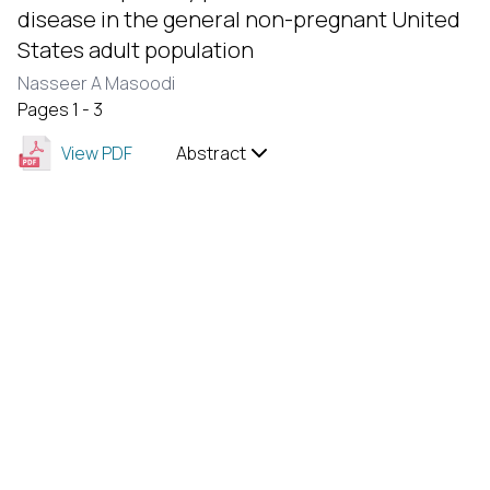
disease in the general non-pregnant United
States adult population
Nasseer A Masoodi
Pages 1 - 3
View PDF
Abstract