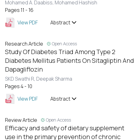
Mohamed A. Daabiss,
Mohamed Hashish
Pages 11 - 16
View PDF
Abstract
Research Article
Open Access
Study Of Diabetes Triad Among Type 2
Diabetes Mellitus Patients On Sitagliptin And
Dapagliflozin
SKD Swathi R,
Deepak Sharma
Pages 4 - 10
View PDF
Abstract
Review Article
Open Access
Efficacy and safety of dietary supplement
use in the primary prevention of chronic