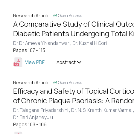
Research Article
Open Access
A Comparative Study of Clinical Outc
Diabetic Patients Undergoing Total
Dr Dr Ameya Y Nandanwar ,
Dr. Kushal H Gori
Pages 107 - 113
View PDF
Abstract
Research Article
Open Access
Efficacy and Safety of Topical Corti
of Chronic Plaque Psoriasis: A Randomi
Dr. Talagana Priyadarshini ,
Dr. N. S. Kranthi Kumar Varma. 
Dr. Beri Anjaneyulu.
Pages 103 - 106