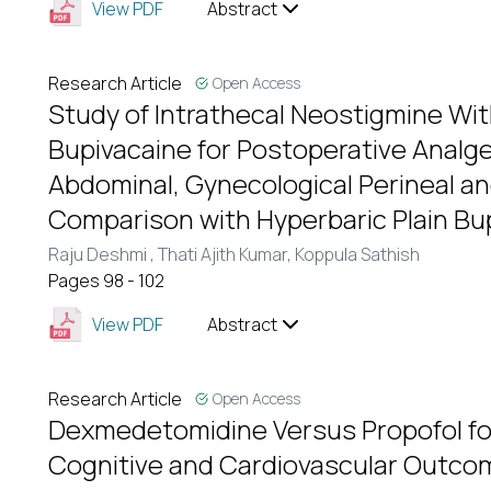
View PDF
Abstract
Research Article
Open Access
Study of Intrathecal Neostigmine Wi
Bupivacaine for Postoperative Analge
Abdominal, Gynecological Perineal an
Comparison with Hyperbaric Plain Bu
Raju Deshmi ,
Thati Ajith Kumar,
Koppula Sathish
Pages 98 - 102
View PDF
Abstract
Research Article
Open Access
Dexmedetomidine Versus Propofol fo
Cognitive and Cardiovascular Outco