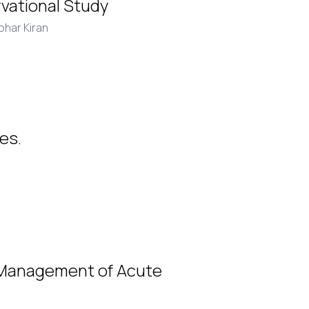
rvational Study
ohar Kiran
es.
 Management of Acute