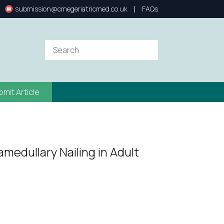
|
submission@cmegeriatricmed.co.uk
FAQs
bmit Article
amedullary Nailing in Adult