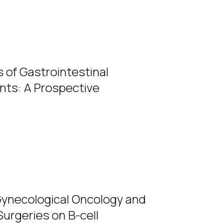
s of Gastrointestinal
ients: A Prospective
Gynecological Oncology and
Surgeries on B-cell