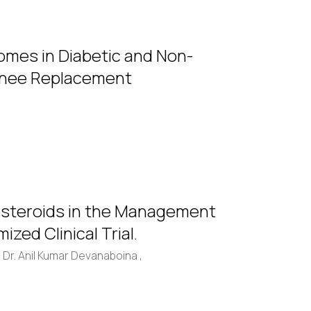
omes in Diabetic and Non-
 Knee Replacement
costeroids in the Management
zed Clinical Trial.
,
Dr. Anil Kumar Devanaboina ,