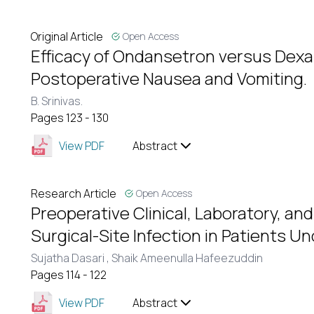
Original Article
Open Access
Efficacy of Ondansetron versus Dex
Postoperative Nausea and Vomiting.
B. Srinivas.
Pages 123 - 130
View PDF
Abstract
Research Article
Open Access
Preoperative Clinical, Laboratory, and
Surgical-Site Infection in Patients 
Sujatha Dasari ,
Shaik Ameenulla Hafeezuddin
Pages 114 - 122
View PDF
Abstract