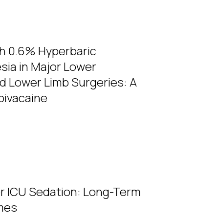
th 0.6% Hyperbaric
sia in Major Lower
d Lower Limb Surgeries: A
pivacaine
r ICU Sedation: Long-Term
mes