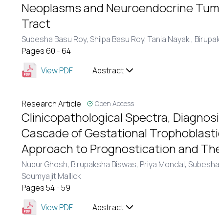
Neoplasms and Neuroendocrine Tumo
Tract
Subesha Basu Roy,
Shilpa Basu Roy,
Tania Nayak ,
Birupa
Pages 60 - 64
View PDF
Abstract
Research Article
Open Access
Clinicopathological Spectra, Diagnos
Cascade of Gestational Trophoblasti
Approach to Prognostication and Th
Nupur Ghosh,
Birupaksha Biswas,
Priya Mondal,
Subesha
Soumyajit Mallick
Pages 54 - 59
View PDF
Abstract