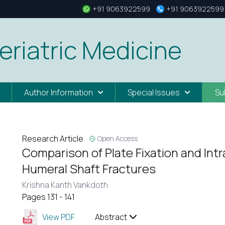
+91 9063922599
+91 9063922599
eriatric Medicine
Author Information
Special Issues
Su
Research Article
Open Access
Comparison of Plate Fixation and Intr
Humeral Shaft Fractures
Krishna Kanth Vankdoth
Pages 131 - 141
View PDF
Abstract