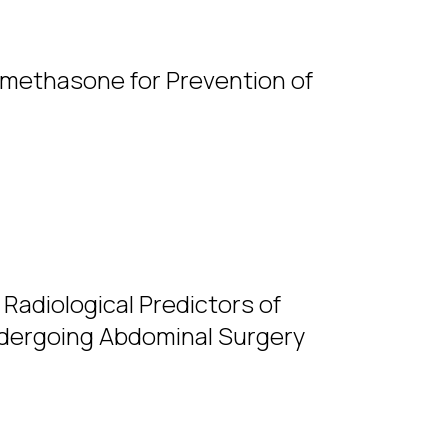
amethasone for Prevention of
 Radiological Predictors of
Undergoing Abdominal Surgery