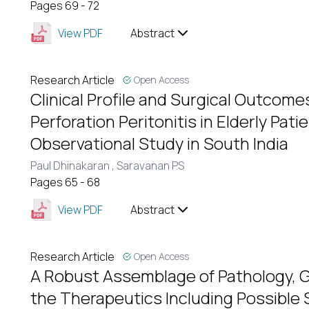
Pages 69 - 72
View PDF
Abstract
Research Article
Open Access
Clinical Profile and Surgical Outcome
Perforation Peritonitis in Elderly Pat
Observational Study in South India
Paul Dhinakaran ,
Saravanan P.S
Pages 65 - 68
View PDF
Abstract
Research Article
Open Access
A Robust Assemblage of Pathology, 
the Therapeutics Including Possible 