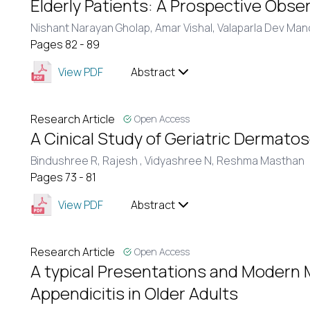
Elderly Patients: A Prospective Obse
Nishant Narayan Gholap,
Amar Vishal,
Valaparla Dev Man
Pages 82 - 89
View PDF
Abstract
Research Article
Open Access
A Cinical Study of Geriatric Dermatos
Bindushree R,
Rajesh ,
Vidyashree N,
Reshma Masthan
Pages 73 - 81
View PDF
Abstract
Research Article
Open Access
A typical Presentations and Modern
Appendicitis in Older Adults