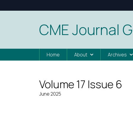
CME Journal G
Home
About
Archives
Volume 17 Issue 6
June 2025