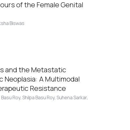
urs of the Female Genital
ksha Biswas
is and the Metastatic
c Neoplasia: A Multimodal
erapeutic Resistance
 Basu Roy,
Shilpa Basu Roy,
Suhena Sarkar,