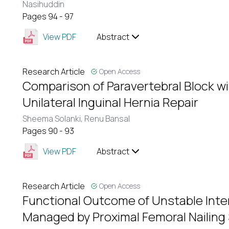
Nasihuddin
Pages 94 - 97
View PDF
Abstract
Research Article
Open Access
Comparison of Paravertebral Block wi
Unilateral Inguinal Hernia Repair
Sheema Solanki,
Renu Bansal
Pages 90 - 93
View PDF
Abstract
Research Article
Open Access
Functional Outcome of Unstable Inte
Managed by Proximal Femoral Nailing