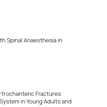
th Spinal Anaesthesia in
rtrochanteric Fractures
 System in Young Adults and