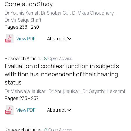
Correlation Study
Dr Younis Kamal ,
Dr Snobar Gul ,
Dr Vikas Choudhary ,
Dr Mir Saiqa Shafi
Pages 238 - 240
View PDF
Abstract
Research Article
Open Access
Evaluation of cochlear function in subjects
with tinnitus independent of their hearing
status
Dr. Vishwaja Jaulkar ,
Dr Anuj Jaulkar ,
Dr. Gayathri Lekshmi
Pages 233 - 237
View PDF
Abstract
Research Article
Open Access