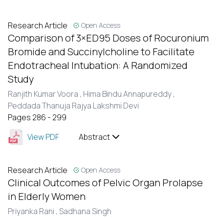
Research Article
Open Access
Comparison of 3×ED95 Doses of Rocuronium
Bromide and Succinylcholine to Facilitate
Endotracheal Intubation: A Randomized
Study
Ranjith Kumar Voora ,
Hima Bindu Annapureddy ,
Peddada Thanuja Rajya Lakshmi Devi
Pages 286 - 299
View PDF
Abstract
Research Article
Open Access
Clinical Outcomes of Pelvic Organ Prolapse
in Elderly Women
Priyanka Rani ,
Sadhana Singh