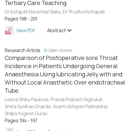
Tertiary Care Teaching
Dr Kotapati Narendar Babu,
Dr Prudhvi Kottapalli
Pages 198 - 201
View PDF
Abstract
Research Article
Open Access
Comparison of Postoperative sore Throat
Incidence in Patients Undergoing General
Anaesthesia Using lubricating Jelly with and
Without Local Anasthetic Over endotracheal
Tube.
Leena Shibu Paulose,
Pranali Prakash Nighukar,
Smita Sunilrao Gharde,
Avanti Abhijeet Paithankar,
Shilpa Yogesh Gurav
Pages 194 - 197