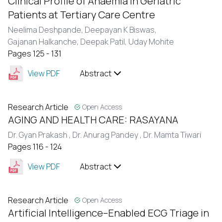
Clinical Profile of Anaemia in Geriatric
Patients at Tertiary Care Centre
Neelima Deshpande,
Deepayan K Biswas,
Gajanan Halkanche,
Deepak Patil,
Uday Mohite
Pages 125 - 131
View PDF
Abstract
Research Article
Open Access
AGING AND HEALTH CARE: RASAYANA
Dr. Gyan Prakash ,
Dr. Anurag Pandey ,
Dr. Mamta Tiwari
Pages 116 - 124
View PDF
Abstract
Research Article
Open Access
Artificial Intelligence–Enabled ECG Triage in