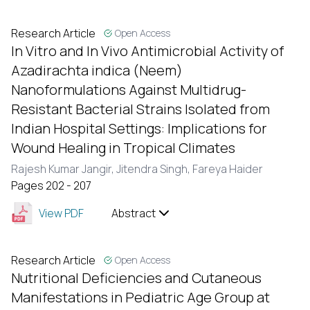
Research Article
Open Access
In Vitro and In Vivo Antimicrobial Activity of
Azadirachta indica (Neem)
Nanoformulations Against Multidrug-
Resistant Bacterial Strains Isolated from
Indian Hospital Settings: Implications for
Wound Healing in Tropical Climates
Rajesh Kumar Jangir,
Jitendra Singh,
Fareya Haider
Pages 202 - 207
View PDF
Abstract
Research Article
Open Access
Nutritional Deficiencies and Cutaneous
Manifestations in Pediatric Age Group at