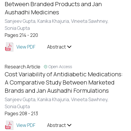
Between Branded Products and Jan
Aushadhi Medicines
Sanjeev Gupta,
Kanika Khajuria,
Vineeta Sawhney,
Sonia Gupta
Pages 214 - 220
View PDF
Abstract
Research Article
Open Access
Cost Variability of Antidiabetic Medications:
A Comparative Study Between Marketed
Brands and Jan Aushadhi Formulations
Sanjeev Gupta,
Kanika Khajuria,
Vineeta Sawhney,
Sonia Gupta
Pages 208 - 213
View PDF
Abstract