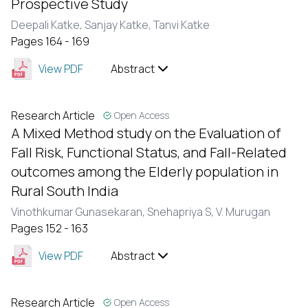
Prospective Study
Deepali Katke,
Sanjay Katke,
Tanvi Katke
Pages 164 - 169
View PDF
Abstract
Research Article
Open Access
A Mixed Method study on the Evaluation of
Fall Risk, Functional Status, and Fall-Related
outcomes among the Elderly population in
Rural South India
Vinothkumar Gunasekaran,
Snehapriya S,
V. Murugan
Pages 152 - 163
View PDF
Abstract
Research Article
Open Access