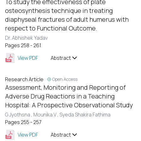
To study the effectiveness of plate
osteosynthesis technique in treating
diaphyseal fractures of adult humerus with
respect to Functional Outcome.
Dr. Abhishek Yadav
Pages 258 - 261
View PDF
Abstract
Research Article
Open Access
Assessment, Monitoring and Reporting of
Adverse Drug Reactions in a Teaching
Hospital: A Prospective Observational Study
G Jyothsna ,
Mounika.V ,
Syeda Shakira Fathima
Pages 255 - 257
View PDF
Abstract