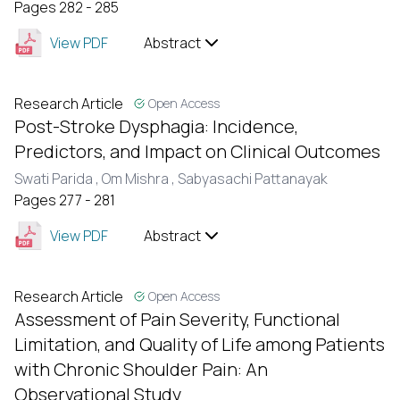
Pages 282 - 285
View PDF
Abstract
Research Article
Open Access
Post-Stroke Dysphagia: Incidence,
Predictors, and Impact on Clinical Outcomes
Swati Parida ,
Om Mishra ,
Sabyasachi Pattanayak
Pages 277 - 281
View PDF
Abstract
Research Article
Open Access
Assessment of Pain Severity, Functional
Limitation, and Quality of Life among Patients
with Chronic Shoulder Pain: An
Observational Study