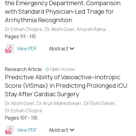
the Emergency Department: Comparison
with Standard Physician-Led Triage for
Arrhythmia Recognition
Dr Eshan Chopra ,
Dr Akshi Goel ,
Anurati Raina
Pages 111 - 115
View PDF
Abstract
Research Article
Open Access
Predictive Ability of Vasoactive–Inotropic
Score (VISmax) in Predicting Prolonged ICU
Stay After Cardiac Surgery
Dr Akshi Goel ,
Dr Arun Maheshwari ,
Dr Elvin Daniel ,
Dr Eshan Chopra
Pages 107 - 110
View PDF
Abstract