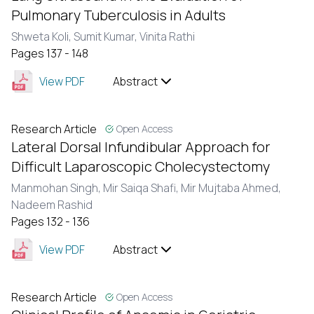
Pulmonary Tuberculosis in Adults
Shweta Koli,
Sumit Kumar,
Vinita Rathi
Pages 137 - 148
View PDF
Abstract
Research Article
Open Access
Lateral Dorsal Infundibular Approach for
Difficult Laparoscopic Cholecystectomy
Manmohan Singh,
Mir Saiqa Shafi,
Mir Mujtaba Ahmed,
Nadeem Rashid
Pages 132 - 136
View PDF
Abstract
Research Article
Open Access