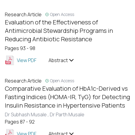
Research Article
Open Access
Evaluation of the Effectiveness of
Antimicrobial Stewardship Programs in
Reducing Antibiotic Resistance
Pages 93 - 98
View PDF
Abstract
Research Article
Open Access
Comparative Evaluation of HbA1c-Derived vs
Fasting Indices (HOMA-IR, TyG) for Detecting
Insulin Resistance in Hypertensive Patients
Dr Subhash Musale ,
Dr Parth Musale
Pages 87 - 92
View PDF
Abstract