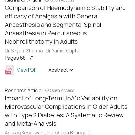
Research Article
Comparison of Haemodynamic Stability and
efficacy of Analgesia with General
Anaesthesia and Segmental Spinal
Anaesthesia in Percutaneous
Nephrolithotomy in Adults
Dr Shyam Sharma ,
Dr Yamini Gupta
Pages 68 - 71
View PDF
Abstract
Research Article
Open Access
Impact of Long-Term HbA1c Variability on
Microvascular Complications in Older Adults
with Type 2 Diabetes: A Systematic Review
and Meta-Analysis
Anurag Kesarwani ,
Harshada Bhangale ,