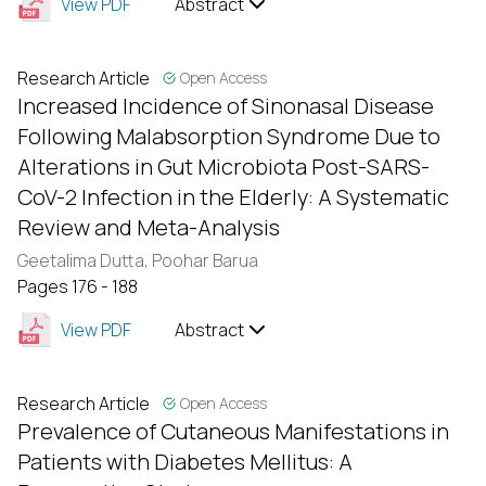
View PDF
Abstract
Research Article
Open Access
Increased Incidence of Sinonasal Disease
Following Malabsorption Syndrome Due to
Alterations in Gut Microbiota Post-SARS-
CoV-2 Infection in the Elderly: A Systematic
Review and Meta-Analysis
Geetalima Dutta,
Poohar Barua
Pages 176 - 188
View PDF
Abstract
Research Article
Open Access
Prevalence of Cutaneous Manifestations in
Patients with Diabetes Mellitus: A