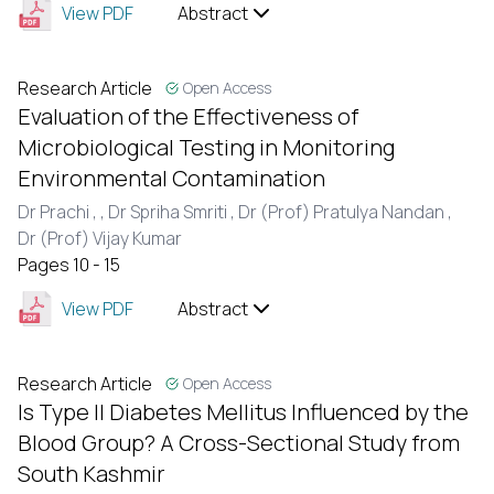
View PDF
Abstract
Research Article
Open Access
Evaluation of the Effectiveness of
Microbiological Testing in Monitoring
Environmental Contamination
Dr Prachi ,
, Dr Spriha Smriti ,
Dr (Prof) Pratulya Nandan ,
Dr (Prof) Vijay Kumar
Pages 10 - 15
View PDF
Abstract
Research Article
Open Access
Is Type II Diabetes Mellitus Influenced by the
Blood Group? A Cross-Sectional Study from
South Kashmir