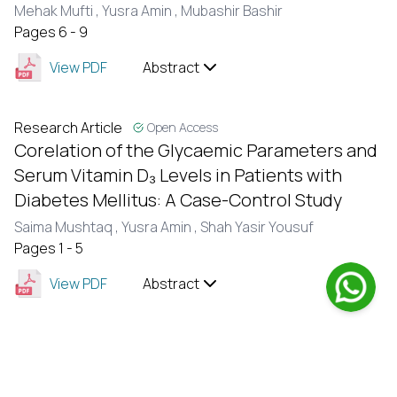
Mehak Mufti ,
Yusra Amin ,
Mubashir Bashir
Pages 6 - 9
View PDF
Abstract
Research Article
Open Access
Corelation of the Glycaemic Parameters and
Serum Vitamin D₃ Levels in Patients with
Diabetes Mellitus: A Case-Control Study
Saima Mushtaq ,
Yusra Amin ,
Shah Yasir Yousuf
Pages 1 - 5
View PDF
Abstract