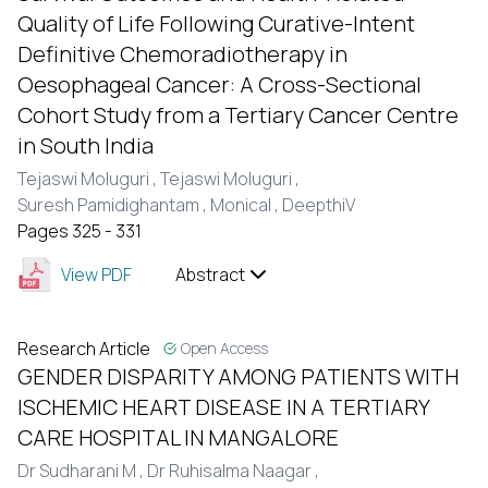
Quality of Life Following Curative-Intent
Definitive Chemoradiotherapy in
Oesophageal Cancer: A Cross-Sectional
Cohort Study from a Tertiary Cancer Centre
in South India
Tejaswi Moluguri ,
Tejaswi Moluguri ,
Suresh Pamidighantam ,
MonicaI ,
DeepthiV
Pages 325 - 331
View PDF
Abstract
Research Article
Open Access
GENDER DISPARITY AMONG PATIENTS WITH
ISCHEMIC HEART DISEASE IN A TERTIARY
CARE HOSPITAL IN MANGALORE
Dr Sudharani M ,
Dr Ruhisalma Naagar ,