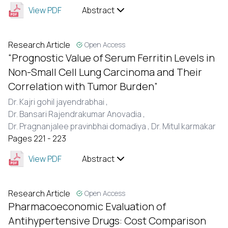
View PDF
Abstract
Research Article
Open Access
“Prognostic Value of Serum Ferritin Levels in
Non-Small Cell Lung Carcinoma and Their
Correlation with Tumor Burden”
Dr. Kajri gohil jayendrabhai ,
Dr. Bansari Rajendrakumar Anovadia ,
Dr. Pragnanjalee pravinbhai domadiya ,
Dr. Mitul karmakar
Pages 221 - 223
View PDF
Abstract
Research Article
Open Access
Pharmacoeconomic Evaluation of
Antihypertensive Drugs: Cost Comparison