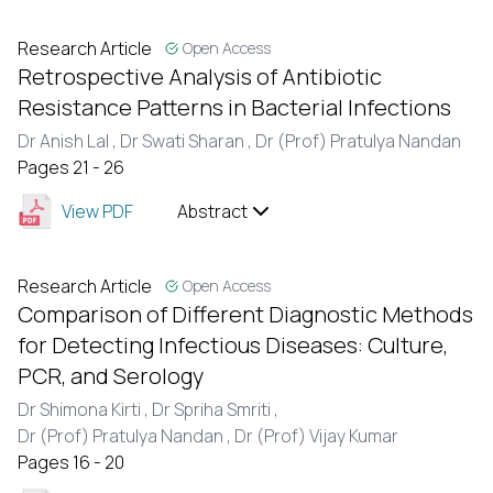
Research Article
Open Access
Retrospective Analysis of Antibiotic
Resistance Patterns in Bacterial Infections
Dr Anish Lal ,
Dr Swati Sharan ,
Dr (Prof) Pratulya Nandan
Pages 21 - 26
View PDF
Abstract
Research Article
Open Access
Comparison of Different Diagnostic Methods
for Detecting Infectious Diseases: Culture,
PCR, and Serology
Dr Shimona Kirti ,
Dr Spriha Smriti ,
Dr (Prof) Pratulya Nandan ,
Dr (Prof) Vijay Kumar
Pages 16 - 20