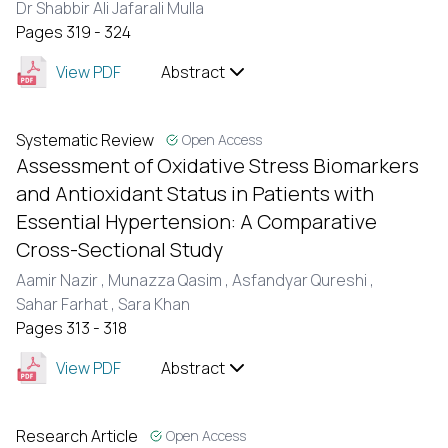
Dr Shabbir Ali Jafarali Mulla
Pages 319 - 324
View PDF
Abstract
Systematic Review
Open Access
Assessment of Oxidative Stress Biomarkers
and Antioxidant Status in Patients with
Essential Hypertension: A Comparative
Cross-Sectional Study
Aamir Nazir ,
Munazza Qasim ,
Asfandyar Qureshi ,
Sahar Farhat ,
Sara Khan
Pages 313 - 318
View PDF
Abstract
Research Article
Open Access