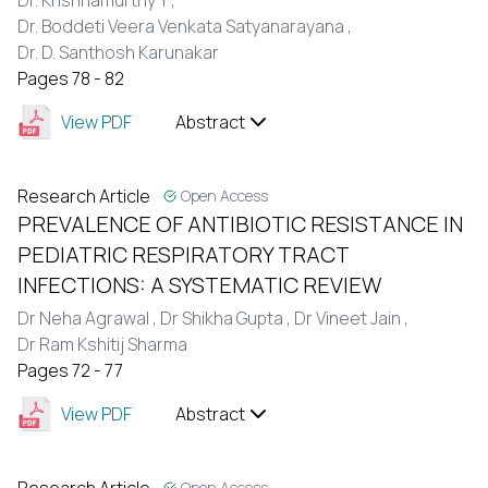
Dr. Krishnamurthy Y ,
Dr. Boddeti Veera Venkata Satyanarayana ,
Dr. D. Santhosh Karunakar
Pages 78 - 82
View PDF
Abstract
Research Article
Open Access
PREVALENCE OF ANTIBIOTIC RESISTANCE IN
PEDIATRIC RESPIRATORY TRACT
INFECTIONS: A SYSTEMATIC REVIEW
Dr Neha Agrawal ,
Dr Shikha Gupta ,
Dr Vineet Jain ,
Dr Ram Kshitij Sharma
Pages 72 - 77
View PDF
Abstract
Open Access