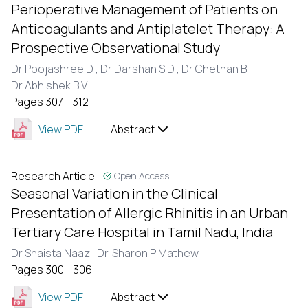
Perioperative Management of Patients on
Anticoagulants and Antiplatelet Therapy: A
Prospective Observational Study
Dr Poojashree D ,
Dr Darshan S D ,
Dr Chethan B ,
Dr Abhishek B V
Pages 307 - 312
View PDF
Abstract
Research Article
Open Access
Seasonal Variation in the Clinical
Presentation of Allergic Rhinitis in an Urban
Tertiary Care Hospital in Tamil Nadu, India
Dr Shaista Naaz ,
Dr. Sharon P Mathew
Pages 300 - 306
View PDF
Abstract