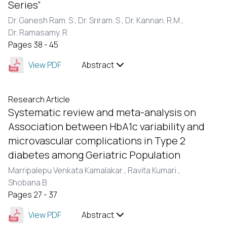
Series”
Dr. Ganesh Ram. S ,
Dr. Sriram. S ,
Dr. Kannan. R.M ,
Dr. Ramasamy. R
Pages 38 - 45
View PDF
Abstract
Research Article
Systematic review and meta-analysis on
Association between HbA1c variability and
microvascular complications in Type 2
diabetes among Geriatric Population
Marripalepu Venkata Kamalakar ,
Ravita Kumari ,
Shobana B
Pages 27 - 37
View PDF
Abstract