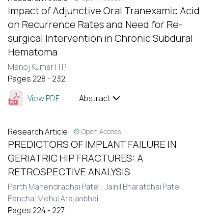
Impact of Adjunctive Oral Tranexamic Acid
on Recurrence Rates and Need for Re-
surgical Intervention in Chronic Subdural
Hematoma
Manoj Kumar H P
Pages 228 - 232
View PDF
Abstract
Research Article
Open Access
PREDICTORS OF IMPLANT FAILURE IN
GERIATRIC HIP FRACTURES: A
RETROSPECTIVE ANALYSIS
Parth Mahendrabhai Patel ,
Jainil Bharatbhai Patel ,
Panchal Mehul Arajanbhai
Pages 224 - 227