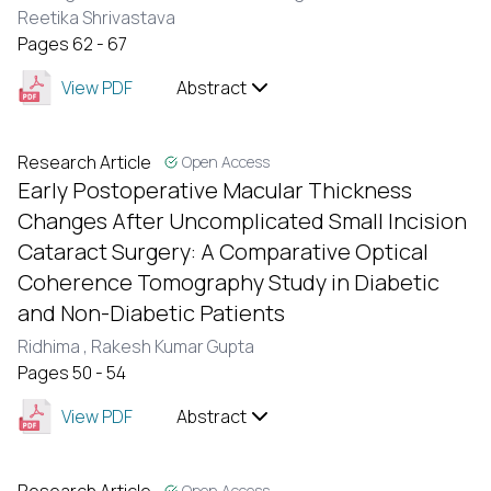
Reetika Shrivastava
Pages 62 - 67
View PDF
Abstract
Research Article
Open Access
Early Postoperative Macular Thickness
Changes After Uncomplicated Small Incision
Cataract Surgery: A Comparative Optical
Coherence Tomography Study in Diabetic
and Non-Diabetic Patients
Ridhima ,
Rakesh Kumar Gupta
Pages 50 - 54
View PDF
Abstract
Open Access