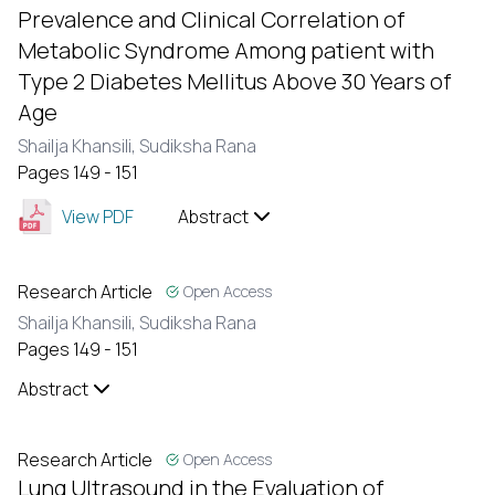
Prevalence and Clinical Correlation of
Metabolic Syndrome Among patient with
Type 2 Diabetes Mellitus Above 30 Years of
Age
Shailja Khansili,
Sudiksha Rana
Pages 149 - 151
View PDF
Abstract
Research Article
Open Access
Shailja Khansili,
Sudiksha Rana
Pages 149 - 151
Abstract
Research Article
Open Access
Lung Ultrasound in the Evaluation of