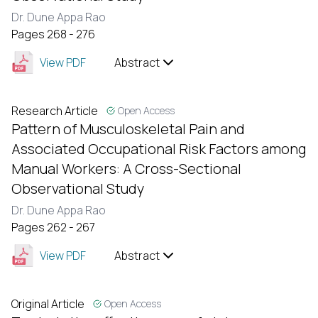
Dr. Dune Appa Rao
Pages 268 - 276
View PDF
Abstract
Research Article
Open Access
Pattern of Musculoskeletal Pain and
Associated Occupational Risk Factors among
Manual Workers: A Cross-Sectional
Observational Study
Dr. Dune Appa Rao
Pages 262 - 267
View PDF
Abstract
Original Article
Open Access