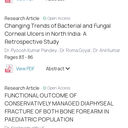
Research Article
Open Access
Changing Trends of Bacterial and Fungal
Corneal Ulcers in North India: A
Retrospective Study
Dr. Pyoosh Kumar Pandey ,
Dr. Roma Goyal ,
Dr. Anil Kumar
Pages 83 - 86
View PDF
Abstract
Research Article
Open Access
FUNCTIONAL OUTCOME OF
CONSERVATIVELY MANAGED DIAPHYSEAL
FRACTURE OF BOTH BONE FOREARM IN
PAEDIATRIC POPULATION