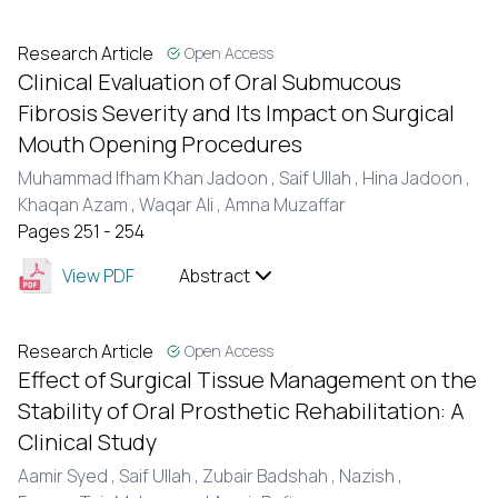
Research Article
Open Access
Clinical Evaluation of Oral Submucous
Fibrosis Severity and Its Impact on Surgical
Mouth Opening Procedures
Muhammad Ifham Khan Jadoon ,
Saif Ullah ,
Hina Jadoon ,
Khaqan Azam ,
Waqar Ali ,
Amna Muzaffar
Pages 251 - 254
View PDF
Abstract
Research Article
Open Access
Effect of Surgical Tissue Management on the
Stability of Oral Prosthetic Rehabilitation: A
Clinical Study
Aamir Syed ,
Saif Ullah ,
Zubair Badshah ,
Nazish ,