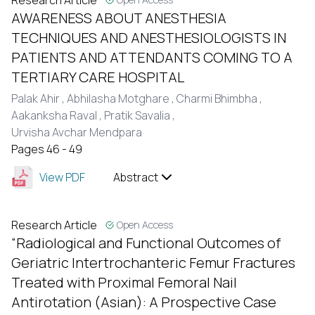
Research Article
AWARENESS ABOUT ANESTHESIA
TECHNIQUES AND ANESTHESIOLOGISTS IN
PATIENTS AND ATTENDANTS COMING TO A
TERTIARY CARE HOSPITAL
Palak Ahir ,
Abhilasha Motghare ,
Charmi Bhimbha ,
Aakanksha Raval ,
Pratik Savalia ,
Urvisha Avchar Mendpara
Pages 46 - 49
View PDF
Abstract
Research Article
Open Access
“Radiological and Functional Outcomes of
Geriatric Intertrochanteric Femur Fractures
Treated with Proximal Femoral Nail
Antirotation (Asian): A Prospective Case