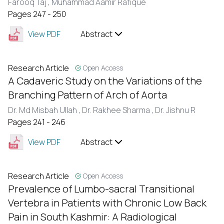
Farooq Taj ,
Muhammad Aamir Rafique
Pages 247 - 250
View PDF
Abstract
Research Article
Open Access
A Cadaveric Study on the Variations of the
Branching Pattern of Arch of Aorta
Dr. Md Misbah Ullah ,
Dr. Rakhee Sharma ,
Dr. Jishnu R
Pages 241 - 246
View PDF
Abstract
Research Article
Open Access
Prevalence of Lumbo-sacral Transitional
Vertebra in Patients with Chronic Low Back
Pain in South Kashmir: A Radiological