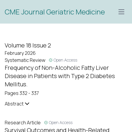
CME Journal Geriatric Medicine
Open
Volume 18 Issue 2
February 2026
Systematic Review
Open Access
Frequency of Non-Alcoholic Fatty Liver
Disease in Patients with Type 2 Diabetes
Mellitus.
Pages 332 - 337
Abstract
Research Article
Open Access
Survival Outcomes and Health-Related